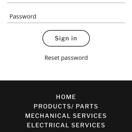
Sign in
Reset password
HOME
PRODUCTS/ PARTS
MECHANICAL SERVICES
ELECTRICAL SERVICES