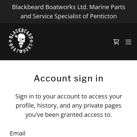
Blackbeard Boatworks Ltd. Marine Parts
and Service Specialist of Penticton
Account sign in
Sign in to your account to access your
profile, history, and any private pages
you've been granted access to.