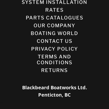
SYSTEM INSTALLATION
RATES
PARTS CATALOGUES
OUR COMPANY
BOATING WORLD
CONTACT US
PRIVACY POLICY
TERMS AND
CONDITIONS
RETURNS
Blackbeard Boatworks Ltd.
Penticton, BC
(778) 952-5005